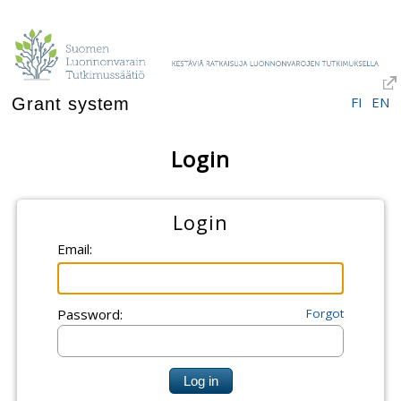
FI
EN
Grant system
Login
Login
Email:
Password:
Forgot