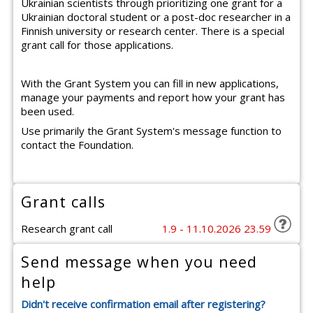
Ukrainian scientists through prioritizing one grant for a
Ukrainian doctoral student or a post-doc researcher in a
Finnish university or research center. There is a special
grant call for those applications.
With the Grant System you can fill in new applications,
manage your payments and report how your grant has
been used.
Use primarily the Grant System's message function to
contact the Foundation.
Grant calls
Research grant call
1.9 - 11.10.2026 23.59
Send message when you need
help
Didn't receive confirmation email after registering?