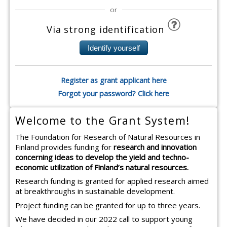
or
Via strong identification
Register as grant applicant here
Forgot your password? Click here
Welcome to the Grant System!
The Foundation for Research of Natural Resources in
Finland provides funding for
research and innovation
concerning ideas to develop the yield and techno-
economic utilization of Finland’s natural resources.
Research funding is granted for applied research aimed
at breakthroughs in sustainable development.
Project funding can be granted for up to three years.
We have decided in our 2022 call to support young